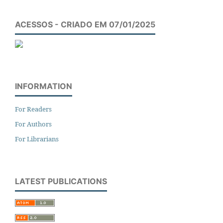
ACESSOS - CRIADO EM 07/01/2025
INFORMATION
For Readers
For Authors
For Librarians
LATEST PUBLICATIONS