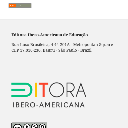
Editora Ibero-Americana de Educação
Rua Luso Brasileira, 4-44 201A - Metropolitan Square -
CEP 17.016-230, Bauru - São Paulo - Brazil