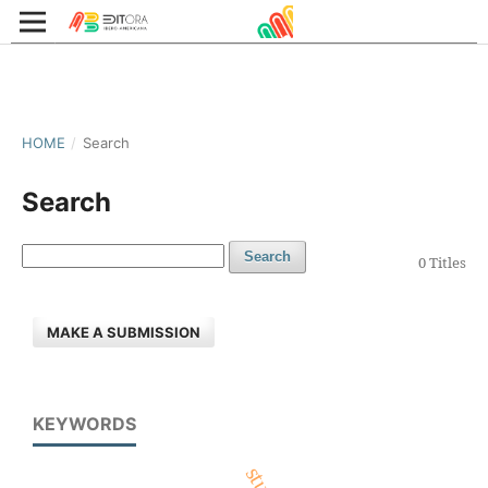
HOME
/
Search
Search
Search
0 Titles
MAKE A SUBMISSION
KEYWORDS