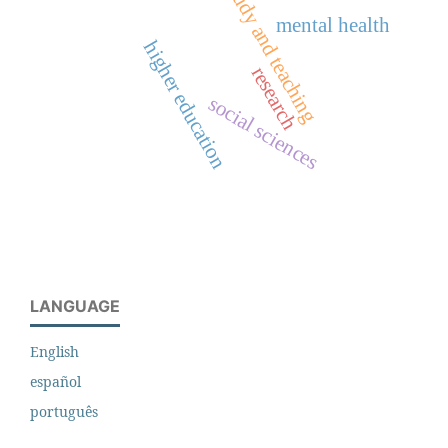
study and teaching
mental health
higher education
research
social sciences
LANGUAGE
English
español
português