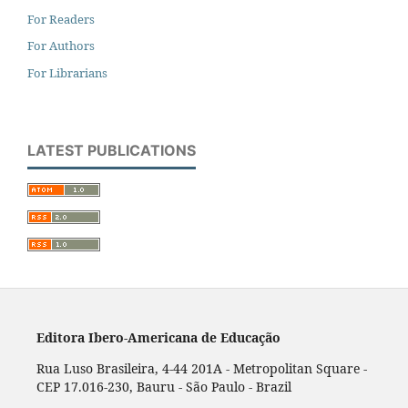
For Readers
For Authors
For Librarians
LATEST PUBLICATIONS
Editora Ibero-Americana de Educação
Rua Luso Brasileira, 4-44 201A - Metropolitan Square -
CEP 17.016-230, Bauru - São Paulo - Brazil