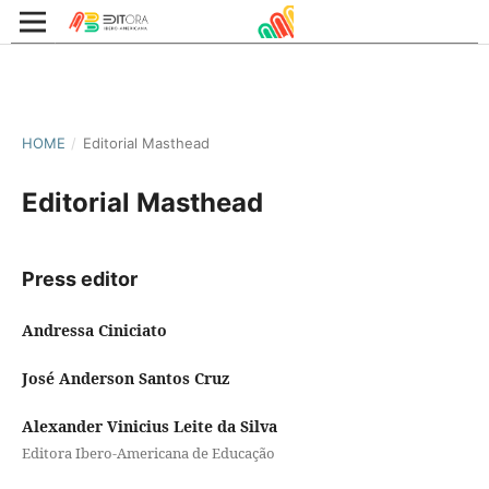
HOME
/
Editorial Masthead
Editorial Masthead
Press editor
Andressa Ciniciato
José Anderson Santos Cruz
Alexander Vinicius Leite da Silva
Editora Ibero-Americana de Educação