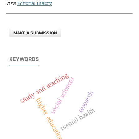
View
Editorial History
MAKE A SUBMISSION
KEYWORDS
study and teaching
social sciences
research
higher education
mental health