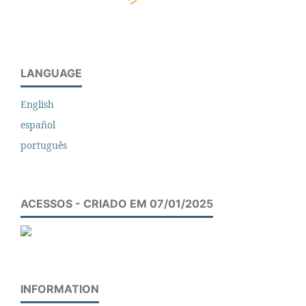
LANGUAGE
English
español
português
ACESSOS - CRIADO EM 07/01/2025
INFORMATION